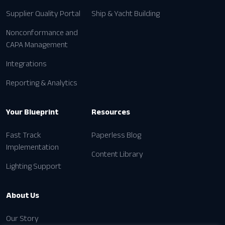
Pricing
Supplier Quality Portal
Ship & Yacht Building
Nonconformance and
CAPA Management
Integrations
Reporting & Analytics
Your Blueprint
Resources
Fast Track
Paperless Blog
Implementation
Content Library
Lighting Support
About Us
Our Story