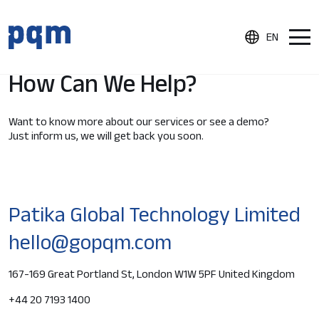
EN
Home
Contact Us
How Can We Help?
Product
Want to know more about our services or see a demo?
Just inform us, we will get back you soon.
Document Control
Process Audits
Product Inspections
Patika Global Technology Limited
Supplier Quality Portal
hello@gopqm.com
Nonconformance and CAPA Management
167-169 Great Portland St, London W1W 5PF United Kingdom
Integrations
Reporting & Analytics
+44 20 7193 1400